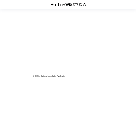
Built on
© 2035 by Business Name. Built on
Wix Studio